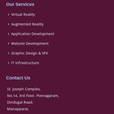
Our Services
Virtual Reality
Augmented Reality
Application Development
Website Development
Graphic Design & VFX
IT Infrastructure
Contact Us
St. Joseph Complex,
No.14, 3rd Floor, Ponnagaram,
Dindugal Road,
Manapparai,