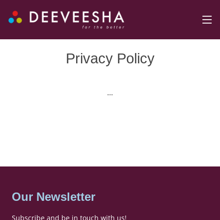
Privacy Policy
...
Our Newsletter
Subscribe and be in touch with us!