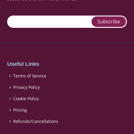
Useful Links
Terms of Service
Privacy Policy
Cookie Policy
Pricing
Refunds/Cancellations